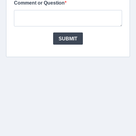
Comment or Question
SUBMIT