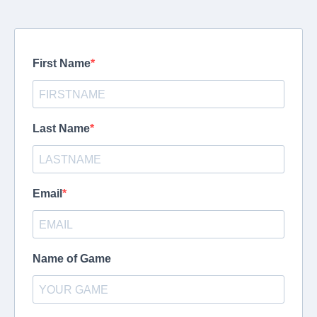
First Name
Last Name
Email
Name of Game