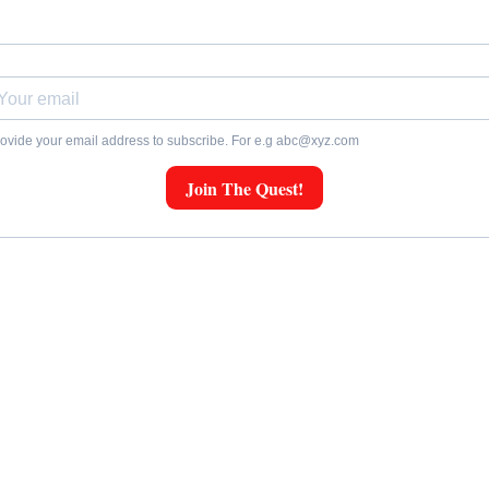
ovide your email address to subscribe. For e.g
abc@xyz.com
Join The Quest!